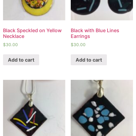
Black Speckled on Yellow
Black with Blue Lines
Necklace
Earrings
$
30.00
$
30.00
Add to cart
Add to cart