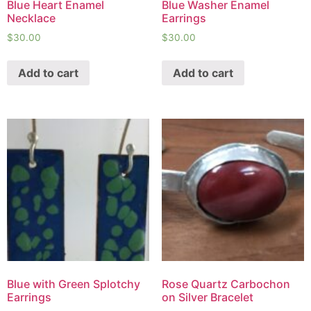
Blue Heart Enamel
Blue Washer Enamel
Necklace
Earrings
$
30.00
$
30.00
Add to cart
Add to cart
Blue with Green Splotchy
Rose Quartz Carbochon
Earrings
on Silver Bracelet