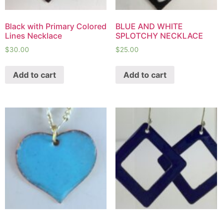
Black with Primary Colored
BLUE AND WHITE
Lines Necklace
SPLOTCHY NECKLACE
$
30.00
$
25.00
Add to cart
Add to cart