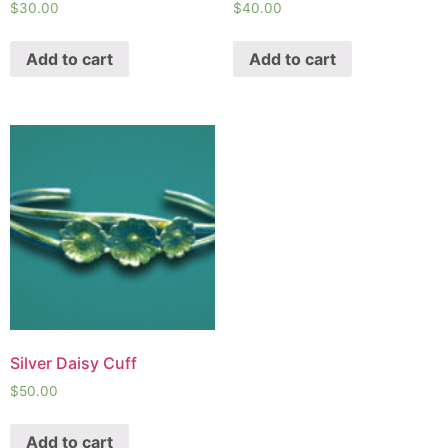
$
30.00
$
40.00
Add to cart
Add to cart
Silver Daisy Cuff
$
50.00
Add to cart