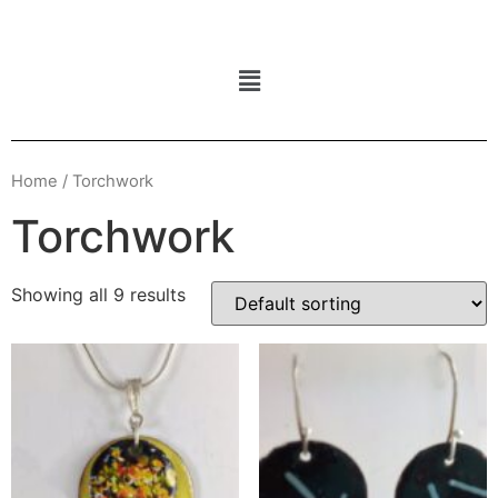
Home
/ Torchwork
Torchwork
Showing all 9 results