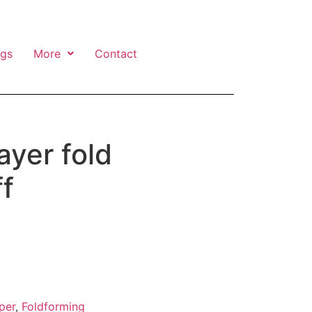
ngs
More
Contact
ayer fold
f
per
,
Foldforming