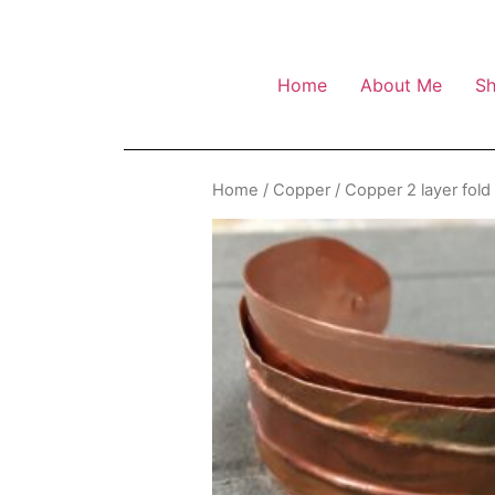
Home
About Me
S
Home
/
Copper
/ Copper 2 layer fold