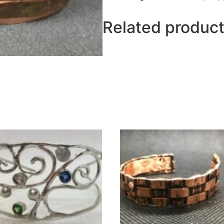
Related produc