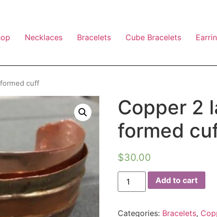
hop
Necklaces
Bracelets
Cube Bracelets
Earri
 formed cuff
Copper 2 l
formed cuf
$
30.00
Add to cart
Categories:
Bracelets
,
Cop