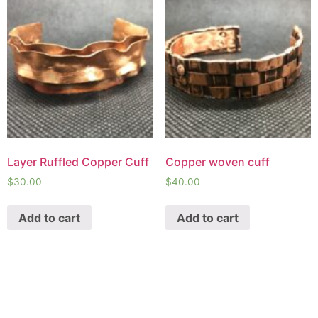
Layer Ruffled Copper Cuff
Copper woven cuff
$
30.00
$
40.00
Add to cart
Add to cart