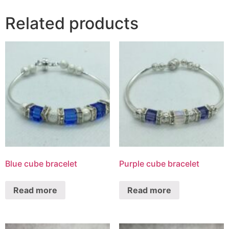
Related products
Blue cube bracelet
Purple cube bracelet
Read more
Read more