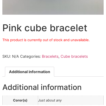
Pink cube bracelet
This product is currently out of stock and unavailable.
SKU:
N/A
Categories:
Bracelets
,
Cube bracelets
Additional information
Additional information
Coror(s)
Just about any