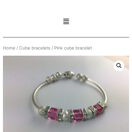
Home
/
Cube bracelets
/ Pink cube bracelet